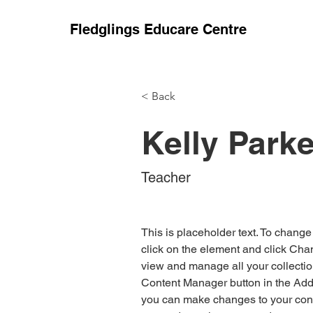
Fledglings Educare Centre
< Back
Kelly Parke
Teacher
This is placeholder text. To change
click on the element and click Cha
view and manage all your collectio
Content Manager button in the Add p
you can make changes to your cont