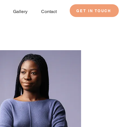
GET IN TOUCH
Gallery
Contact