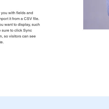
r you with fields and 
port it from a CSV file. 
ou want to display, such 
 sure to click Sync 
n, so visitors can see 
e. 