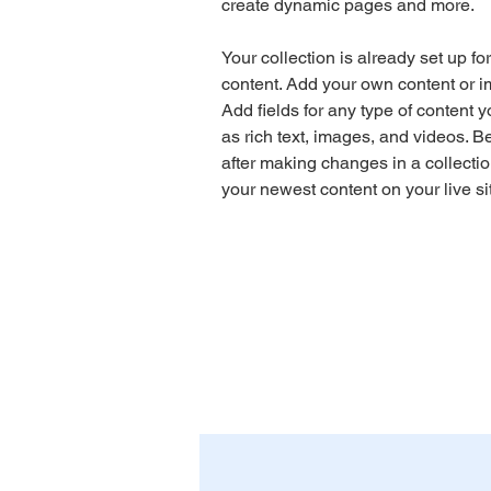
create dynamic pages and more.
Your collection is already set up fo
content. Add your own content or im
Add fields for any type of content y
as rich text, images, and videos. Be
after making changes in a collectio
your newest content on your live sit