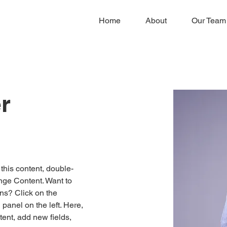
Home
About
Our Team
r
 this content, double-
nge Content. Want to 
ns? Click on the 
anel on the left. Here, 
ent, add new fields, 